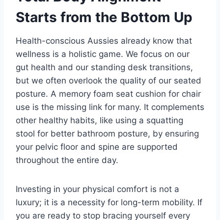
Starts from the Bottom Up
Health-conscious Aussies already know that
wellness is a holistic game. We focus on our
gut health and our standing desk transitions,
but we often overlook the quality of our seated
posture. A memory foam seat cushion for chair
use is the missing link for many. It complements
other healthy habits, like using a squatting
stool for better bathroom posture, by ensuring
your pelvic floor and spine are supported
throughout the entire day.
Investing in your physical comfort is not a
luxury; it is a necessity for long-term mobility. If
you are ready to stop bracing yourself every