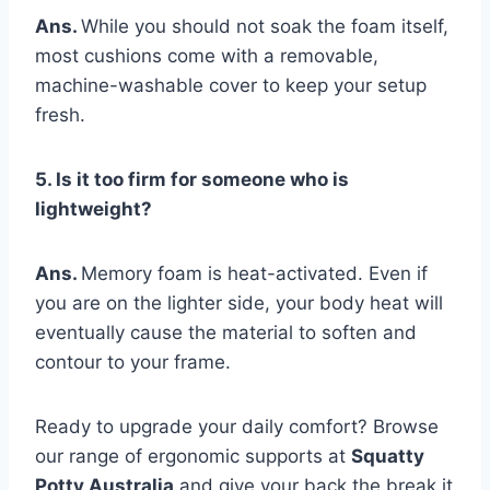
Ans.
While you should not soak the foam itself,
most cushions come with a removable,
machine-washable cover to keep your setup
fresh.
5. Is it too firm for someone who is
lightweight?
Ans.
Memory foam is heat-activated. Even if
you are on the lighter side, your body heat will
eventually cause the material to soften and
contour to your frame.
Ready to upgrade your daily comfort? Browse
our range of ergonomic supports at
Squatty
Potty Australia
and give your back the break it