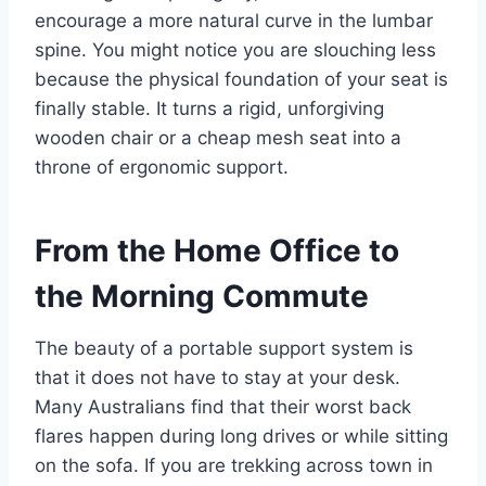
encourage a more natural curve in the lumbar
spine. You might notice you are slouching less
because the physical foundation of your seat is
finally stable. It turns a rigid, unforgiving
wooden chair or a cheap mesh seat into a
throne of ergonomic support.
From the Home Office to
the Morning Commute
The beauty of a portable support system is
that it does not have to stay at your desk.
Many Australians find that their worst back
flares happen during long drives or while sitting
on the sofa. If you are trekking across town in