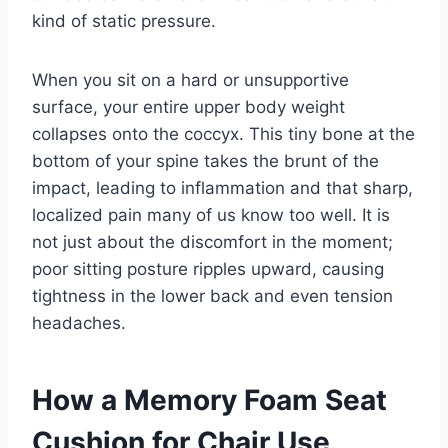
kind of static pressure.
When you sit on a hard or unsupportive
surface, your entire upper body weight
collapses onto the coccyx. This tiny bone at the
bottom of your spine takes the brunt of the
impact, leading to inflammation and that sharp,
localized pain many of us know too well. It is
not just about the discomfort in the moment;
poor sitting posture ripples upward, causing
tightness in the lower back and even tension
headaches.
How a Memory Foam Seat
Cushion for Chair Use