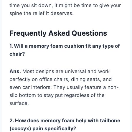
time you sit down, it might be time to give your
spine the relief it deserves.
Frequently Asked Questions
1. Will a memory foam cushion fit any type of
chair?
Ans.
Most designs are universal and work
perfectly on office chairs, dining seats, and
even car interiors. They usually feature a non-
slip bottom to stay put regardless of the
surface.
2. How does memory foam help with tailbone
(coccyx) pain specifically?