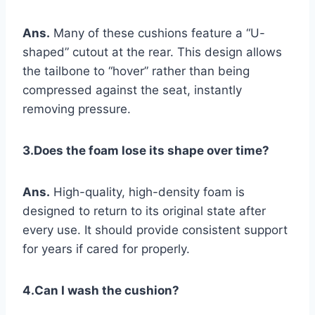
Ans.
Many of these cushions feature a “U-
shaped” cutout at the rear. This design allows
the tailbone to “hover” rather than being
compressed against the seat, instantly
removing pressure.
3.Does the foam lose its shape over time?
Ans.
High-quality, high-density foam is
designed to return to its original state after
every use. It should provide consistent support
for years if cared for properly.
4.Can I wash the cushion?