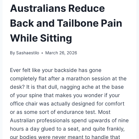
Australians Reduce
Back and Tailbone Pain
While Sitting
By
Sashaestilo
March 26, 2026
Ever felt like your backside has gone
completely flat after a marathon session at the
desk? It is that dull, nagging ache at the base
of your spine that makes you wonder if your
office chair was actually designed for comfort
or as some sort of endurance test. Most
Australian professionals spend upwards of nine
hours a day glued to a seat, and quite frankly,
our bodies were never meant to handle that