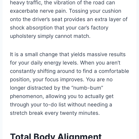
heavy traffic, the vibration of the road can
exacerbate nerve pain. Tossing your cushion
onto the driver’s seat provides an extra layer of
shock absorption that your car’s factory
upholstery simply cannot match.
It is a small change that yields massive results
for your daily energy levels. When you aren’t
constantly shifting around to find a comfortable
position, your focus improves. You are no
longer distracted by the “numb-bum”
phenomenon, allowing you to actually get
through your to-do list without needing a
stretch break every twenty minutes.
Total Body Alignment