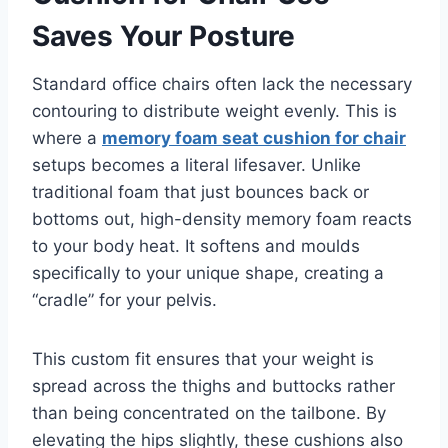
Saves Your Posture
Standard office chairs often lack the necessary
contouring to distribute weight evenly. This is
where a
memory foam seat cushion for chair
setups becomes a literal lifesaver. Unlike
traditional foam that just bounces back or
bottoms out, high-density memory foam reacts
to your body heat. It softens and moulds
specifically to your unique shape, creating a
“cradle” for your pelvis.
This custom fit ensures that your weight is
spread across the thighs and buttocks rather
than being concentrated on the tailbone. By
elevating the hips slightly, these cushions also