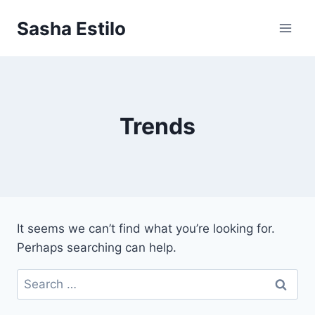
Skip
Sasha Estilo
to
content
Trends
It seems we can’t find what you’re looking for.
Perhaps searching can help.
Search
for: