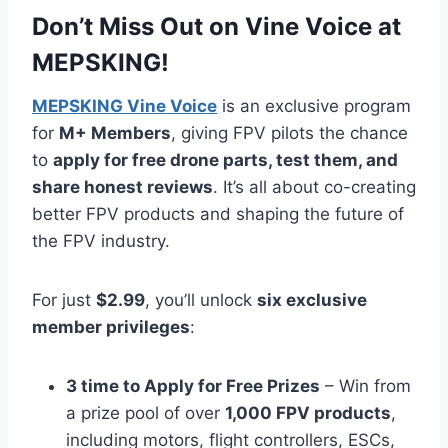
Don’t Miss Out on Vine Voice at
MEPSKING!
MEPSKING Vine Voice
is an exclusive program
for
M+ Members
, giving FPV pilots the chance
to
apply for free drone parts, test them, and
share honest reviews
. It’s all about co-creating
better FPV products and shaping the future of
the FPV industry.
For just
$2.99
, you’ll unlock
six exclusive
member privileges
:
3 time to Apply for Free Prizes
– Win from
a prize pool of over
1,000 FPV products
,
including motors, flight controllers, ESCs,