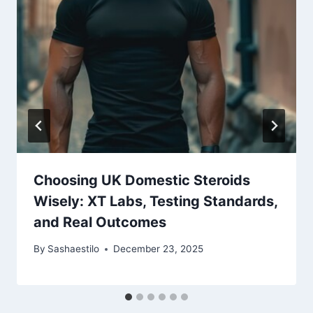
Choosing UK Domestic Steroids
Wisely: XT Labs, Testing Standards,
and Real Outcomes
By
Sashaestilo
December 23, 2025