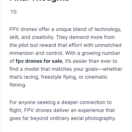
FPV drones offer a unique blend of technology,
skill, and creativity. They demand more from
the pilot but reward that effort with unmatched
immersion and control. With a growing number
of
fpv drones for sale
, it’s easier than ever to
find a model that matches your goals—whether
that’s racing, freestyle flying, or cinematic
filming.
For anyone seeking a deeper connection to
flight, FPV drones deliver an experience that
goes far beyond ordinary aerial photography.