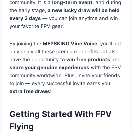
community. It is a
long-term event
, and during
the early stage,
a new lucky draw will be held
every 3 days
— you can join anytime and win
your favorite FPV gear!
By joining the
MEPSKING Vine Voice
, you’ll not
only enjoy all these premium benefits but also
have the opportunity to
win free products
and
share your genuine experiences
with the FPV
community worldwide. Plus, invite your friends
to join — every successful invite earns you
extra free draws
!
Getting Started With FPV
Flying