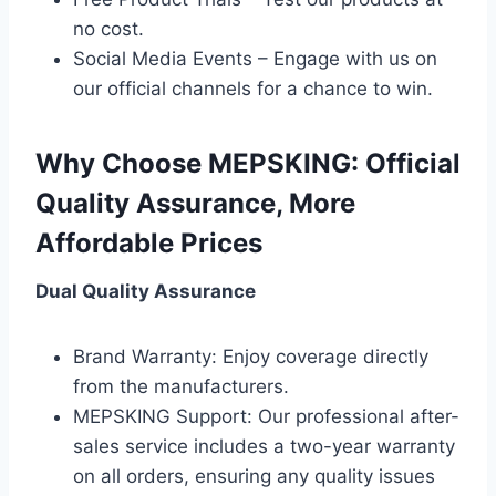
no cost.
Social Media Events – Engage with us on
our official channels for a chance to win.
Why Choose MEPSKING: Official
Quality Assurance, More
Affordable Prices
Dual Quality Assurance
Brand Warranty: Enjoy coverage directly
from the manufacturers.
MEPSKING Support: Our professional after-
sales service includes a two-year warranty
on all orders, ensuring any quality issues