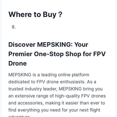
Where to Buy？
Discover MEPSKING: Your
Premier One-Stop Shop for FPV
Drone
MEPSKING is a leading online platform
dedicated to FPV drone enthusiasts. As a
trusted industry leader, MEPSKING bring you
an extensive range of high-quality FPV drones
and accessories, making it easier than ever to
find everything you need for your next flight