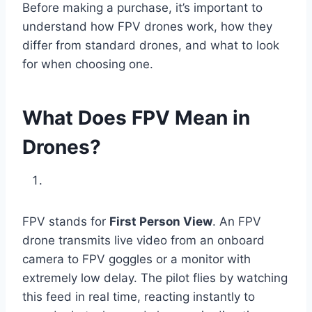
Before making a purchase, it’s important to
understand how FPV drones work, how they
differ from standard drones, and what to look
for when choosing one.
What Does FPV Mean in
Drones?
FPV stands for
First Person View
. An FPV
drone transmits live video from an onboard
camera to FPV goggles or a monitor with
extremely low delay. The pilot flies by watching
this feed in real time, reacting instantly to