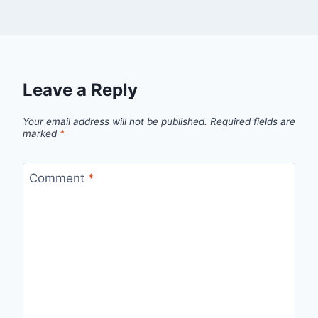
Leave a Reply
Your email address will not be published.
Required fields are
marked
*
Comment
*