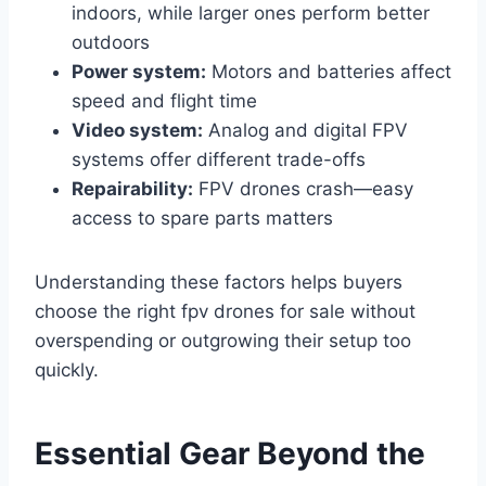
indoors, while larger ones perform better
outdoors
Power system:
Motors and batteries affect
speed and flight time
Video system:
Analog and digital FPV
systems offer different trade-offs
Repairability:
FPV drones crash—easy
access to spare parts matters
Understanding these factors helps buyers
choose the right fpv drones for sale without
overspending or outgrowing their setup too
quickly.
Essential Gear Beyond the