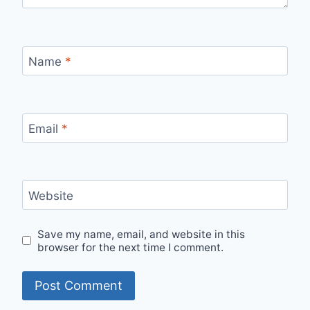
Name
*
Email
*
Website
Save my name, email, and website in this
browser for the next time I comment.