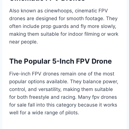
Also known as cinewhoops, cinematic FPV
drones are designed for smooth footage. They
often include prop guards and fly more slowly,
making them suitable for indoor filming or work
near people.
The Popular 5-Inch FPV Drone
Five-inch FPV drones remain one of the most
popular options available. They balance power,
control, and versatility, making them suitable
for both freestyle and racing. Many fpv drones
for sale fall into this category because it works
well for a wide range of pilots.