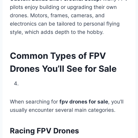
pilots enjoy building or upgrading their own
drones. Motors, frames, cameras, and
electronics can be tailored to personal flying
style, which adds depth to the hobby.
Common Types of FPV
Drones You’ll See for Sale
When searching for
fpv drones for sale
, you’ll
usually encounter several main categories.
Racing FPV Drones