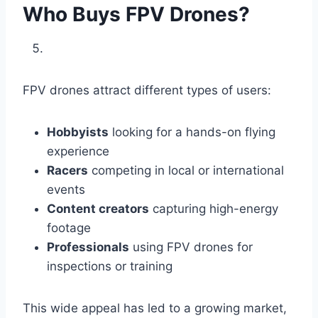
Who Buys FPV Drones?
FPV drones attract different types of users:
Hobbyists
looking for a hands-on flying
experience
Racers
competing in local or international
events
Content creators
capturing high-energy
footage
Professionals
using FPV drones for
inspections or training
This wide appeal has led to a growing market,