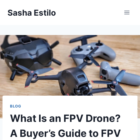
Skip
Sasha Estilo
to
content
BLOG
What Is an FPV Drone?
A Buyer’s Guide to FPV