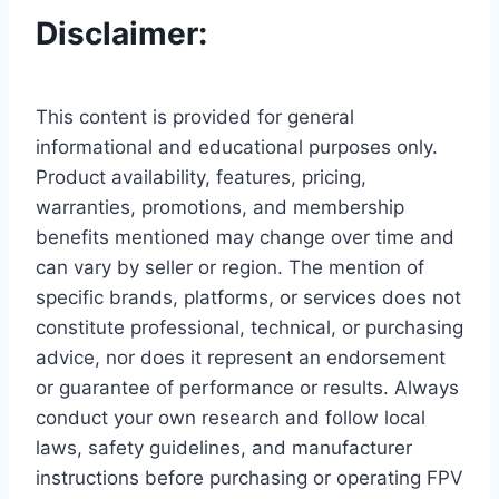
Disclaimer:
This content is provided for general
informational and educational purposes only.
Product availability, features, pricing,
warranties, promotions, and membership
benefits mentioned may change over time and
can vary by seller or region. The mention of
specific brands, platforms, or services does not
constitute professional, technical, or purchasing
advice, nor does it represent an endorsement
or guarantee of performance or results. Always
conduct your own research and follow local
laws, safety guidelines, and manufacturer
instructions before purchasing or operating FPV