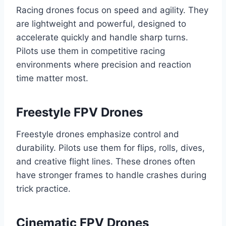
Racing drones focus on speed and agility. They
are lightweight and powerful, designed to
accelerate quickly and handle sharp turns.
Pilots use them in competitive racing
environments where precision and reaction
time matter most.
Freestyle FPV Drones
Freestyle drones emphasize control and
durability. Pilots use them for flips, rolls, dives,
and creative flight lines. These drones often
have stronger frames to handle crashes during
trick practice.
Cinematic FPV Drones