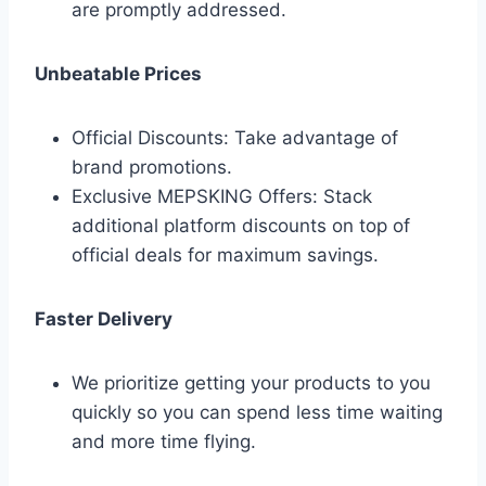
are promptly addressed.
Unbeatable Prices
Official Discounts: Take advantage of
brand promotions.
Exclusive MEPSKING Offers: Stack
additional platform discounts on top of
official deals for maximum savings.
Faster Delivery
We prioritize getting your products to you
quickly so you can spend less time waiting
and more time flying.