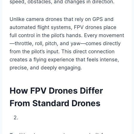
speed, obstacles, and changes in direction.
Unlike camera drones that rely on GPS and
automated flight systems, FPV drones place
full control in the pilot’s hands. Every movement
—throttle, roll, pitch, and yaw—comes directly
from the pilot’s input. This direct connection
creates a flying experience that feels intense,
precise, and deeply engaging.
How FPV Drones Differ
From Standard Drones