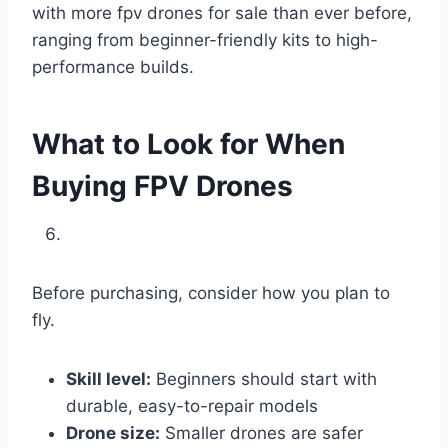
with more fpv drones for sale than ever before,
ranging from beginner-friendly kits to high-
performance builds.
What to Look for When
Buying FPV Drones
Before purchasing, consider how you plan to
fly.
Skill level:
Beginners should start with
durable, easy-to-repair models
Drone size:
Smaller drones are safer