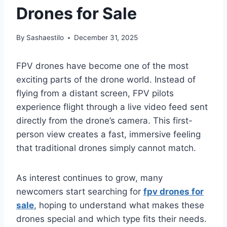
Drones for Sale
By
Sashaestilo
December 31, 2025
FPV drones have become one of the most
exciting parts of the drone world. Instead of
flying from a distant screen, FPV pilots
experience flight through a live video feed sent
directly from the drone’s camera. This first-
person view creates a fast, immersive feeling
that traditional drones simply cannot match.
As interest continues to grow, many
newcomers start searching for
fpv drones for
sale
, hoping to understand what makes these
drones special and which type fits their needs.