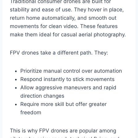
Traditional consumer drones are built for
stability and ease of use. They hover in place,
return home automatically, and smooth out
movements for clean video. These features
make them ideal for casual aerial photography.
FPV drones take a different path. They:
Prioritize manual control over automation
Respond instantly to stick movements
Allow aggressive maneuvers and rapid
direction changes
Require more skill but offer greater
freedom
This is why FPV drones are popular among