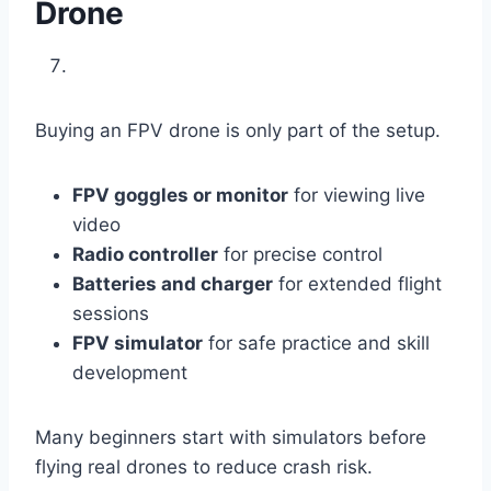
Drone
Buying an FPV drone is only part of the setup.
FPV goggles or monitor
for viewing live
video
Radio controller
for precise control
Batteries and charger
for extended flight
sessions
FPV simulator
for safe practice and skill
development
Many beginners start with simulators before
flying real drones to reduce crash risk.