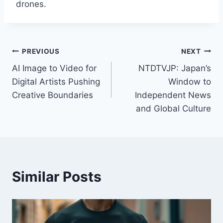
drones.
Post
PREVIOUS
NEXT
AI Image to Video for
NTDTVJP: Japan’s
navigation
Digital Artists Pushing
Window to
Creative Boundaries
Independent News
and Global Culture
Similar Posts