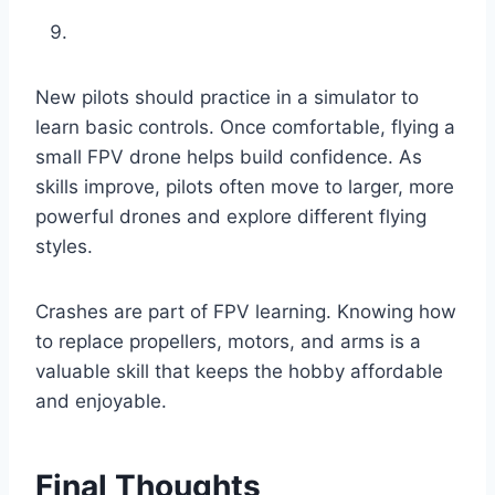
New pilots should practice in a simulator to
learn basic controls. Once comfortable, flying a
small FPV drone helps build confidence. As
skills improve, pilots often move to larger, more
powerful drones and explore different flying
styles.
Crashes are part of FPV learning. Knowing how
to replace propellers, motors, and arms is a
valuable skill that keeps the hobby affordable
and enjoyable.
Final Thoughts