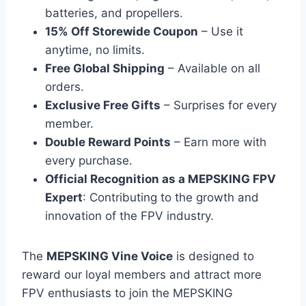
batteries, and propellers.
15% Off Storewide Coupon
– Use it
anytime, no limits.
Free Global Shipping
– Available on all
orders.
Exclusive Free Gifts
– Surprises for every
member.
Double Reward Points
– Earn more with
every purchase.
Official Recognition as a MEPSKING FPV
Expert
: Contributing to the growth and
innovation of the FPV industry.
The
MEPSKING Vine Voice
is designed to
reward our loyal members and attract more
FPV enthusiasts to join the MEPSKING