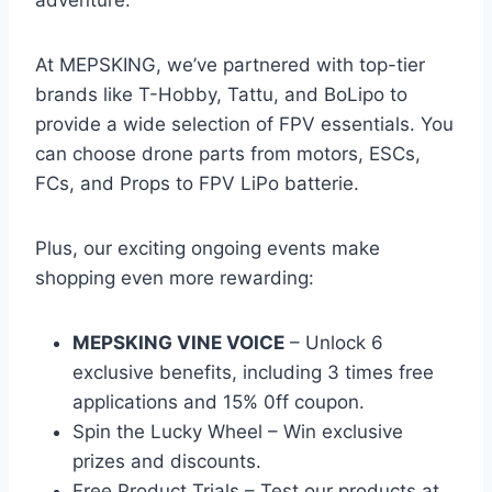
adventure.
At MEPSKING, we’ve partnered with top-tier
brands like T-Hobby, Tattu, and BoLipo to
provide a wide selection of FPV essentials. You
can choose drone parts from motors, ESCs,
FCs, and Props to FPV LiPo batterie.
Plus, our exciting ongoing events make
shopping even more rewarding:
MEPSKING VINE VOICE
– Unlock 6
exclusive benefits, including 3 times free
applications and 15% 0ff coupon.
Spin the Lucky Wheel – Win exclusive
prizes and discounts.
Free Product Trials – Test our products at