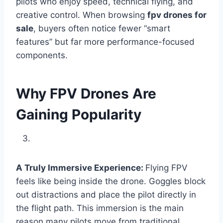
pilots who enjoy speed, technical flying, and
creative control. When browsing
fpv drones for
sale
, buyers often notice fewer “smart
features” but far more performance-focused
components.
Why FPV Drones Are
Gaining Popularity
A Truly Immersive Experience:
Flying FPV
feels like being inside the drone. Goggles block
out distractions and place the pilot directly in
the flight path. This immersion is the main
reason many pilots move from traditional