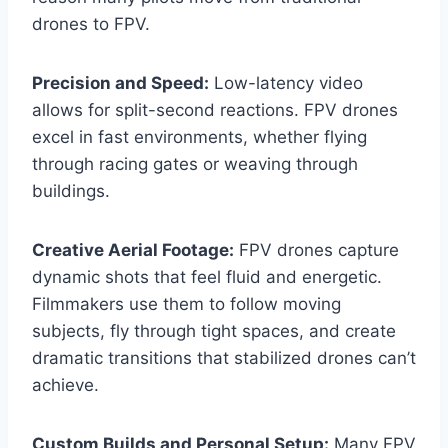
drones to FPV.
Precision and Speed:
Low-latency video
allows for split-second reactions. FPV drones
excel in fast environments, whether flying
through racing gates or weaving through
buildings.
Creative Aerial Footage:
FPV drones capture
dynamic shots that feel fluid and energetic.
Filmmakers use them to follow moving
subjects, fly through tight spaces, and create
dramatic transitions that stabilized drones can’t
achieve.
Custom Builds and Personal Setup:
Many FPV