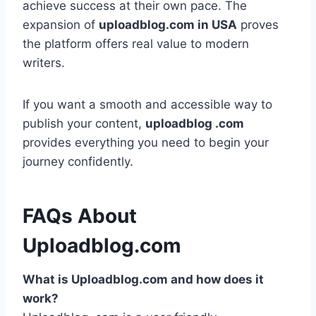
achieve success at their own pace. The
expansion of
uploadblog.com in USA
proves
the platform offers real value to modern
writers.
If you want a smooth and accessible way to
publish your content,
uploadblog .com
provides everything you need to begin your
journey confidently.
FAQs About
Uploadblog.com
What is Uploadblog.com and how does it
work?