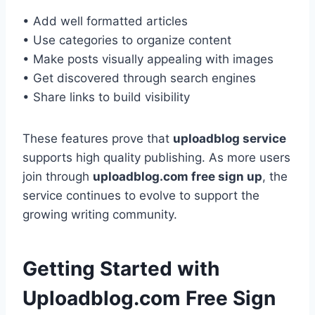
• Add well formatted articles
• Use categories to organize content
• Make posts visually appealing with images
• Get discovered through search engines
• Share links to build visibility
These features prove that
uploadblog service
supports high quality publishing. As more users
join through
uploadblog.com free sign up
, the
service continues to evolve to support the
growing writing community.
Getting Started with
Uploadblog.com Free Sign