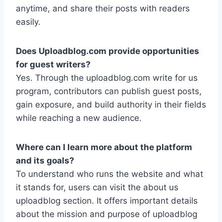
anytime, and share their posts with readers
easily.
Does Uploadblog.com provide opportunities
for guest writers?
Yes. Through the uploadblog.com write for us
program, contributors can publish guest posts,
gain exposure, and build authority in their fields
while reaching a new audience.
Where can I learn more about the platform
and its goals?
To understand who runs the website and what
it stands for, users can visit the about us
uploadblog section. It offers important details
about the mission and purpose of uploadblog