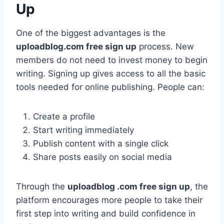
Up
One of the biggest advantages is the
uploadblog.com free sign up
process. New
members do not need to invest money to begin
writing. Signing up gives access to all the basic
tools needed for online publishing. People can:
Create a profile
Start writing immediately
Publish content with a single click
Share posts easily on social media
Through the
uploadblog .com free sign up
, the
platform encourages more people to take their
first step into writing and build confidence in