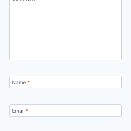
Name
*
Email
*