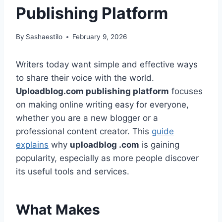
Publishing Platform
By
Sashaestilo
February 9, 2026
Writers today want simple and effective ways
to share their voice with the world.
Uploadblog.com publishing platform
focuses
on making online writing easy for everyone,
whether you are a new blogger or a
professional content creator. This
guide
explains
why
uploadblog .com
is gaining
popularity, especially as more people discover
its useful tools and services.
What Makes