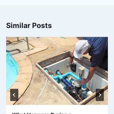
Similar Posts