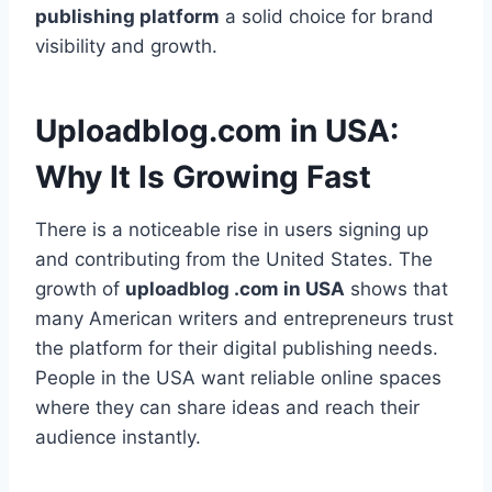
publishing platform
a solid choice for brand
visibility and growth.
Uploadblog.com in USA:
Why It Is Growing Fast
There is a noticeable rise in users signing up
and contributing from the United States. The
growth of
uploadblog .com in USA
shows that
many American writers and entrepreneurs trust
the platform for their digital publishing needs.
People in the USA want reliable online spaces
where they can share ideas and reach their
audience instantly.