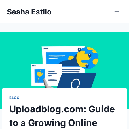
Skip
Sasha Estilo
to
content
BLOG
Uploadblog.com: Guide
to a Growing Online