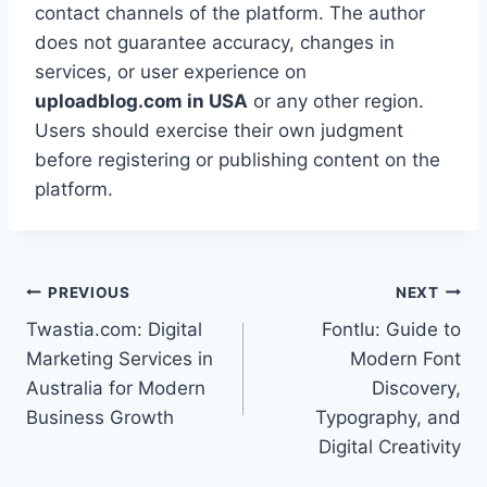
contact channels of the platform. The author
does not guarantee accuracy, changes in
services, or user experience on
uploadblog.com in USA
or any other region.
Users should exercise their own judgment
before registering or publishing content on the
platform.
Post
PREVIOUS
NEXT
Twastia.com: Digital
Fontlu: Guide to
navigation
Marketing Services in
Modern Font
Australia for Modern
Discovery,
Business Growth
Typography, and
Digital Creativity