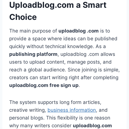
Uploadblog.com a Smart
Choice
The main purpose of
uploadblog .com
is to
provide a space where ideas can be published
quickly without technical knowledge. As a
publishing platform
, uploadblog .com allows
users to upload content, manage posts, and
reach a global audience. Since joining is simple,
creators can start writing right after completing
uploadblog.com free sign up
.
The system supports long form articles,
creative writing,
business information
, and
personal blogs. This flexibility is one reason
why many writers consider
uploadblog.com