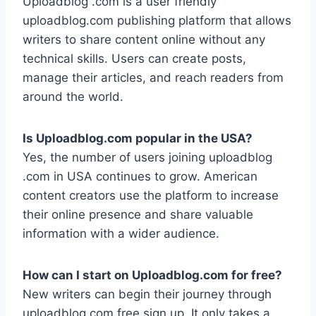
Uploadblog .com is a user friendly
uploadblog.com publishing platform that allows
writers to share content online without any
technical skills. Users can create posts,
manage their articles, and reach readers from
around the world.
Is Uploadblog.com popular in the USA?
Yes, the number of users joining uploadblog
.com in USA continues to grow. American
content creators use the platform to increase
their online presence and share valuable
information with a wider audience.
How can I start on Uploadblog.com for free?
New writers can begin their journey through
uploadblog.com free sign up. It only takes a