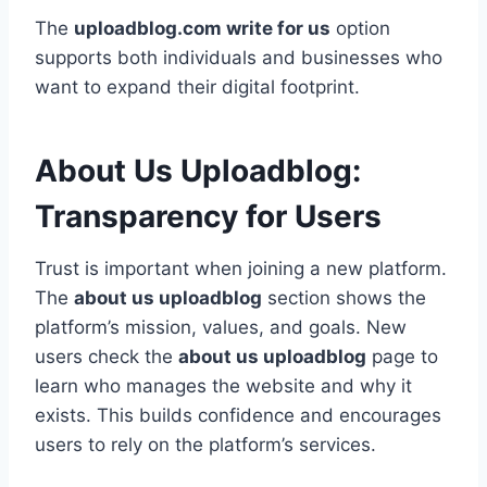
The
uploadblog.com write for us
option
supports both individuals and businesses who
want to expand their digital footprint.
About Us Uploadblog:
Transparency for Users
Trust is important when joining a new platform.
The
about us uploadblog
section shows the
platform’s mission, values, and goals. New
users check the
about us uploadblog
page to
learn who manages the website and why it
exists. This builds confidence and encourages
users to rely on the platform’s services.