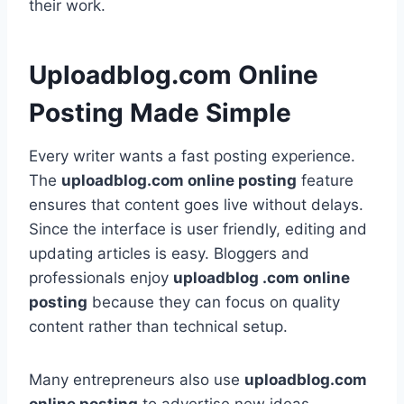
their work.
Uploadblog.com Online
Posting Made Simple
Every writer wants a fast posting experience.
The
uploadblog.com online posting
feature
ensures that content goes live without delays.
Since the interface is user friendly, editing and
updating articles is easy. Bloggers and
professionals enjoy
uploadblog .com online
posting
because they can focus on quality
content rather than technical setup.
Many entrepreneurs also use
uploadblog.com