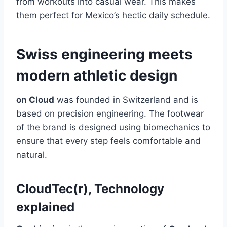
from workouts into casual wear. This makes
them perfect for Mexico’s hectic daily schedule.
Swiss engineering meets
modern athletic design
on Cloud
was founded in Switzerland and is
based on precision engineering. The footwear
of the brand is designed using biomechanics to
ensure that every step feels comfortable and
natural.
CloudTec(r), Technology
explained