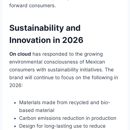
forward consumers.
Sustainability and
Innovation in 2026
On cloud
has responded to the growing
environmental consciousness of Mexican
consumers with sustainability initiatives. The
brand will continue to focus on the following in
2026:
Materials made from recycled and bio-
based material
Carbon emissions reduction in production
Design for long-lasting use to reduce