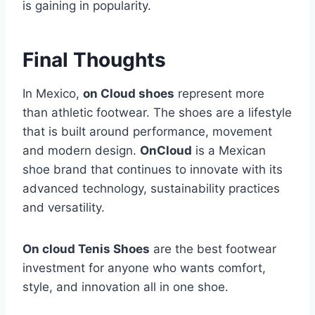
is gaining in popularity.
Final Thoughts
In Mexico,
on Cloud shoes
represent more
than athletic footwear. The shoes are a lifestyle
that is built around performance, movement
and modern design.
OnCloud
is a Mexican
shoe brand that continues to innovate with its
advanced technology, sustainability practices
and versatility.
On cloud Tenis Shoes
are the best footwear
investment for anyone who wants comfort,
style, and innovation all in one shoe.