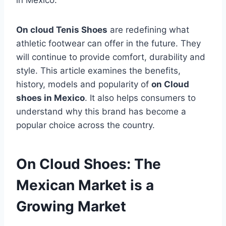
in Mexico.
On cloud Tenis Shoes
are redefining what
athletic footwear can offer in the future. They
will continue to provide comfort, durability and
style. This article examines the benefits,
history, models and popularity of
on Cloud
shoes in Mexico
. It also helps consumers to
understand why this brand has become a
popular choice across the country.
On Cloud Shoes: The
Mexican Market is a
Growing Market