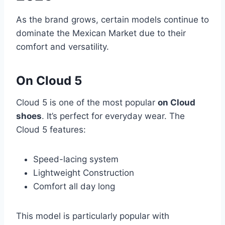
As the brand grows, certain models continue to
dominate the Mexican Market due to their
comfort and versatility.
On Cloud 5
Cloud 5 is one of the most popular
on Cloud
shoes
. It’s perfect for everyday wear. The
Cloud 5 features:
Speed-lacing system
Lightweight Construction
Comfort all day long
This model is particularly popular with