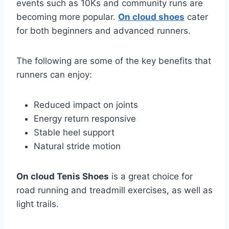
events such as 10Ks and community runs are
becoming more popular.
On cloud shoes
cater
for both beginners and advanced runners.
The following are some of the key benefits that
runners can enjoy:
Reduced impact on joints
Energy return responsive
Stable heel support
Natural stride motion
On cloud Tenis Shoes
is a great choice for
road running and treadmill exercises, as well as
light trails.