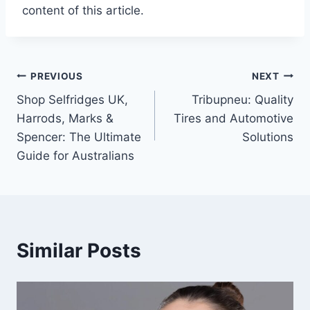
content of this article.
Post
PREVIOUS
NEXT
Shop Selfridges UK,
Tribupneu: Quality
navigation
Harrods, Marks &
Tires and Automotive
Spencer: The Ultimate
Solutions
Guide for Australians
Similar Posts