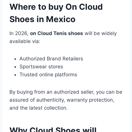
Where to buy On Cloud
Shoes in Mexico
In 2026,
on Cloud Tenis shoes
will be widely
available via:
Authorized Brand Retailers
Sportswear stores
Trusted online platforms
By buying from an authorized seller, you can be
assured of authenticity, warranty protection,
and the latest collection.
Why Cloud Shoes will