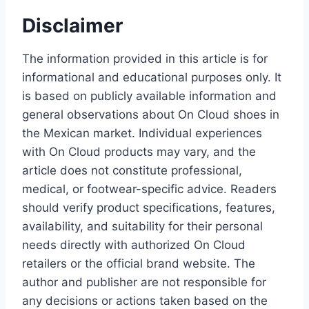
Disclaimer
The information provided in this article is for
informational and educational purposes only. It
is based on publicly available information and
general observations about On Cloud shoes in
the Mexican market. Individual experiences
with On Cloud products may vary, and the
article does not constitute professional,
medical, or footwear-specific advice. Readers
should verify product specifications, features,
availability, and suitability for their personal
needs directly with authorized On Cloud
retailers or the official brand website. The
author and publisher are not responsible for
any decisions or actions taken based on the