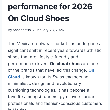
performance for 2026
On Cloud Shoes
By
Sashaestilo
January 23, 2026
The Mexican footwear market has undergone a
significant shift in recent years towards athletic
shoes that are lifestyle-friendly and
performance-driven.
On cloud shoes
are one
of the brands that have led this change.
On
Cloud
is known for its Swiss engineering,
minimalistic design and revolutionary
cushioning technologies. It has become a
favorite amongst runners, gym lovers, urban
professionals and fashion-conscious customers