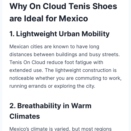
Why On Cloud Tenis Shoes
are Ideal for Mexico
1. Lightweight Urban Mobility
Mexican cities are known to have long
distances between buildings and busy streets.
Tenis On Cloud reduce foot fatigue with
extended use. The lightweight construction is
noticeable whether you are commuting to work,
running errands or exploring the city.
2. Breathability in Warm
Climates
Mexico’s climate is varied, but most regions