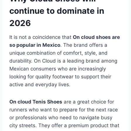
continue to dominate in
2026
It is not a coincidence that
On cloud shoes are
so popular in Mexico
. The brand offers a
unique combination of comfort, style, and
durability. On Cloud is a leading brand among
Mexican consumers who are increasingly
looking for quality footwear to support their
active and everyday lives.
On cloud Tenis Shoes
are a great choice for
runners who want to prepare for the next race
or professionals who need to navigate busy
city streets. They offer a premium product that