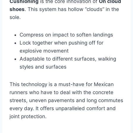
Cushioning
is the core innovation of
On cloud
shoes
. This system has hollow “clouds” in the
sole.
Compress on impact to soften landings
Lock together when pushing off for
explosive movement
Adaptable to different surfaces, walking
styles and surfaces
This technology is a must-have for Mexican
runners who have to deal with the concrete
streets, uneven pavements and long commutes
every day. It offers unparalleled comfort and
joint protection.