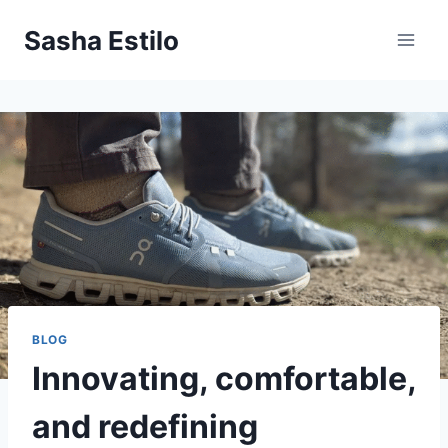
Skip
Sasha Estilo
to
content
BLOG
Innovating, comfortable,
and redefining