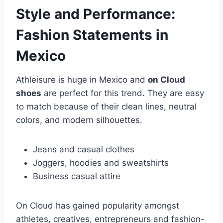
Style and Performance:
Fashion Statements in
Mexico
Athleisure is huge in Mexico and
on Cloud
shoes
are perfect for this trend. They are easy
to match because of their clean lines, neutral
colors, and modern silhouettes.
Jeans and casual clothes
Joggers, hoodies and sweatshirts
Business casual attire
On Cloud has gained popularity amongst
athletes, creatives, entrepreneurs and fashion-