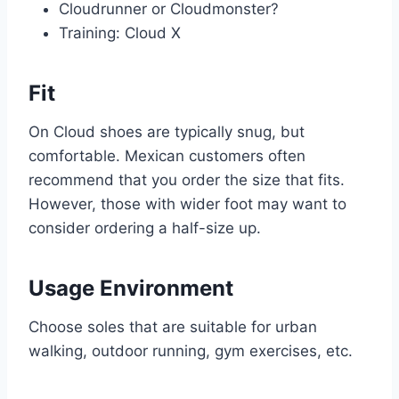
Cloudrunner or Cloudmonster?
Training: Cloud X
Fit
On Cloud shoes are typically snug, but
comfortable. Mexican customers often
recommend that you order the size that fits.
However, those with wider foot may want to
consider ordering a half-size up.
Usage Environment
Choose soles that are suitable for urban
walking, outdoor running, gym exercises, etc.