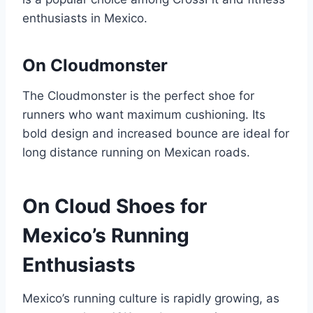
enthusiasts in Mexico.
On Cloudmonster
The Cloudmonster is the perfect shoe for
runners who want maximum cushioning. Its
bold design and increased bounce are ideal for
long distance running on Mexican roads.
On Cloud Shoes for
Mexico’s Running
Enthusiasts
Mexico’s running culture is rapidly growing, as