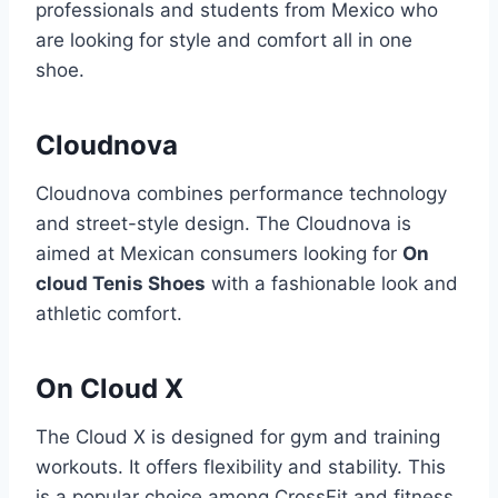
professionals and students from Mexico who
are looking for style and comfort all in one
shoe.
Cloudnova
Cloudnova combines performance technology
and street-style design. The Cloudnova is
aimed at Mexican consumers looking for
On
cloud Tenis Shoes
with a fashionable look and
athletic comfort.
On Cloud X
The Cloud X is designed for gym and training
workouts. It offers flexibility and stability. This
is a popular choice among CrossFit and fitness