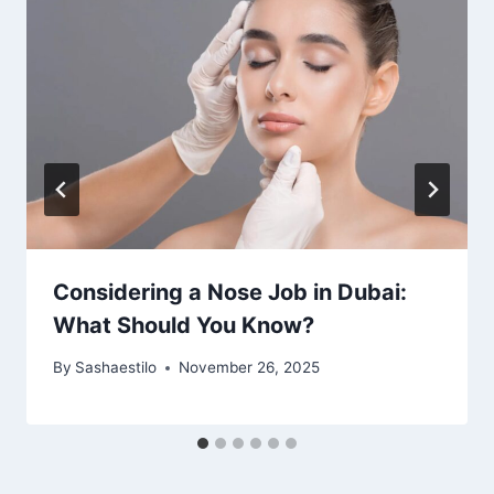
Considering a Nose Job in Dubai:
What Should You Know?
By
Sashaestilo
November 26, 2025