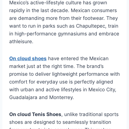
Mexico’s active-lifestyle culture has grown
rapidly in the last decade. Mexican consumers
are demanding more from their footwear. They
want to run in parks such as Chapultepec, train
in high-performance gymnasiums and embrace
athleisure.
On cloud shoes
have entered the Mexican
market just at the right time. The brand’s
promise to deliver lightweight performance with
comfort for everyday use is perfectly aligned
with urban and active lifestyles in Mexico City,
Guadalajara and Monterrey.
On cloud Tenis Shoes
, unlike traditional sports
shoes are designed to seamlessly transition