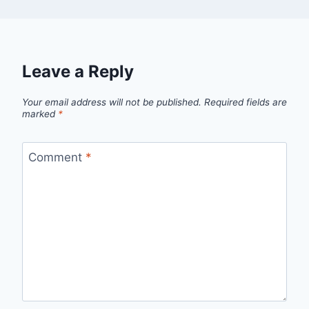
Leave a Reply
Your email address will not be published.
Required fields are
marked
*
Comment
*