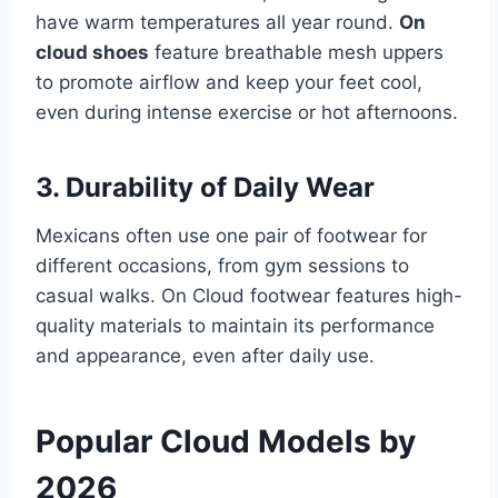
have warm temperatures all year round.
On
cloud shoes
feature breathable mesh uppers
to promote airflow and keep your feet cool,
even during intense exercise or hot afternoons.
3. Durability of Daily Wear
Mexicans often use one pair of footwear for
different occasions, from gym sessions to
casual walks. On Cloud footwear features high-
quality materials to maintain its performance
and appearance, even after daily use.
Popular Cloud Models by
2026