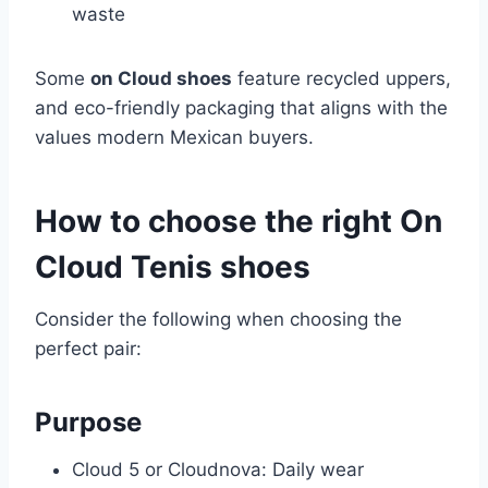
waste
Some
on Cloud shoes
feature recycled uppers,
and eco-friendly packaging that aligns with the
values modern Mexican buyers.
How to choose the right On
Cloud Tenis shoes
Consider the following when choosing the
perfect pair:
Purpose
Cloud 5 or Cloudnova: Daily wear