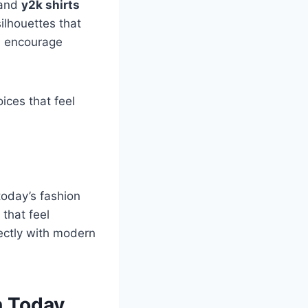
and
y2k shirts
lhouettes that
s
encourage
ices that feel
today’s fashion
that feel
fectly with modern
n Today