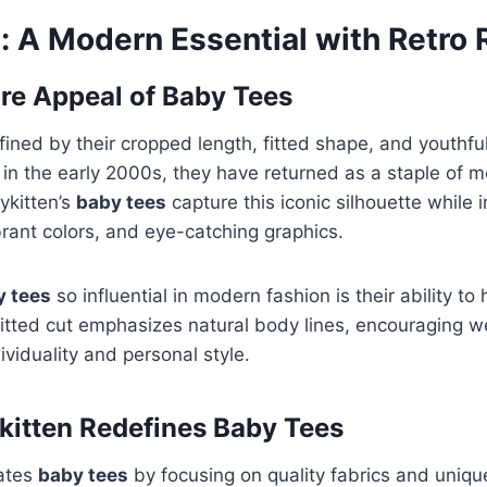
: A Modern Essential with Retro 
re Appeal of Baby Tees
ined by their cropped length, fitted shape, and youthfu
r in the early 2000s, they have returned as a staple of 
ykitten’s
baby tees
capture this iconic silhouette while 
brant colors, and eye-catching graphics.
y tees
so influential in modern fashion is their ability to 
itted cut emphasizes natural body lines, encouraging w
ividuality and personal style.
itten Redefines Baby Tees
vates
baby tees
by focusing on quality fabrics and uniqu