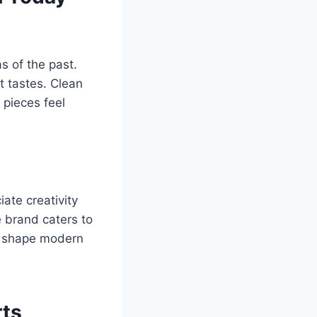
 of the past.
t tastes. Clean
 pieces feel
ate creativity
e brand caters to
ps shape modern
rts