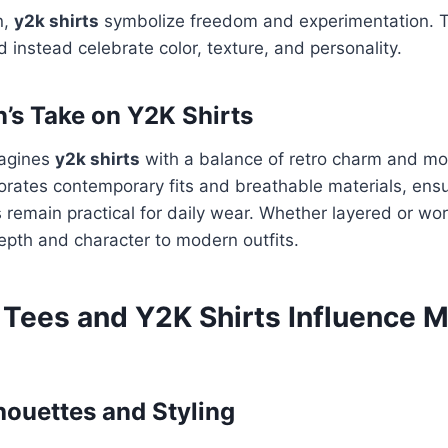
n,
y2k shirts
symbolize freedom and experimentation. Th
d instead celebrate color, texture, and personality.
n’s Take on Y2K Shirts
magines
y2k shirts
with a balance of retro charm and mo
rates contemporary fits and breathable materials, ensu
 remain practical for daily wear. Whether layered or wor
pth and character to modern outfits.
Tees and Y2K Shirts Influence 
houettes and Styling