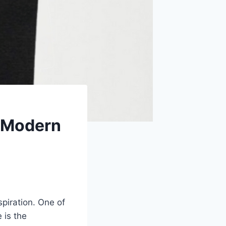
 Modern
spiration. One of
 is the