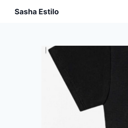
Skip
Sasha Estilo
to
content