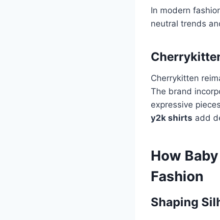
In modern fashio
neutral trends an
Cherrykitte
Cherrykitten rei
The brand incorpo
expressive pieces
y2k shirts
add de
How Baby 
Fashion
Shaping Sil