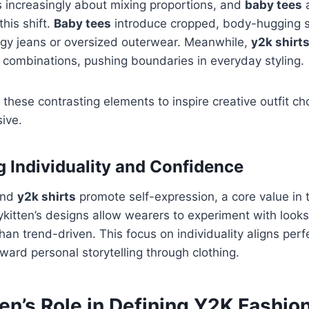
 increasingly about mixing proportions, and
baby tees
this shift.
Baby tees
introduce cropped, body-hugging si
ggy jeans or oversized outerwear. Meanwhile,
y2k shirt
 combinations, pushing boundaries in everyday styling.
 these contrasting elements to inspire creative outfit cho
ive.
 Individuality and Confidence
nd
y2k shirts
promote self-expression, a core value in 
kitten’s designs allow wearers to experiment with looks 
than trend-driven. This focus on individuality aligns per
ward personal storytelling through clothing.
en’s Role in Defining Y2K Fashio