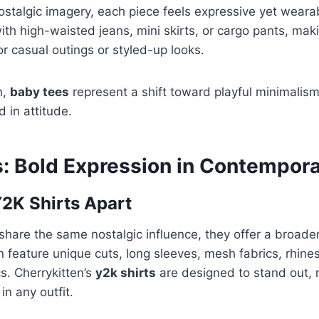
ostalgic imagery, each piece feels expressive yet weara
 with high-waisted jeans, mini skirts, or cargo pants, ma
or casual outings or styled-up looks.
n,
baby tees
represent a shift toward playful minimalis
d in attitude.
s: Bold Expression in Contempora
2K Shirts Apart
share the same nostalgic influence, they offer a broader
n feature unique cuts, long sleeves, mesh fabrics, rhines
s. Cherrykitten’s
y2k shirts
are designed to stand out,
in any outfit.