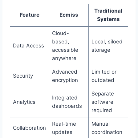
Traditional
Feature
Ecmiss
Systems
Cloud-
based,
Local, siloed
Data Access
accessible
storage
anywhere
Advanced
Limited or
Security
encryption
outdated
Separate
Integrated
Analytics
software
dashboards
required
Real-time
Manual
Collaboration
updates
coordination