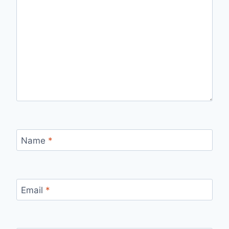
Name
*
Email
*