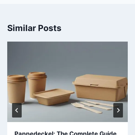
Similar Posts
Pappedeckel: The Complete Guide