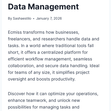
Data Management
By
Sashaestilo
January 7, 2026
Ecmiss transforms how businesses,
freelancers, and researchers handle data and
tasks. In a world where traditional tools fall
short, it offers a centralized platform for
efficient workflow management, seamless
collaboration, and secure data handling. Ideal
for teams of any size, it simplifies project
oversight and boosts productivity.
Discover how it can optimize your operations,
enhance teamwork, and unlock new
possibilities for managing tasks and