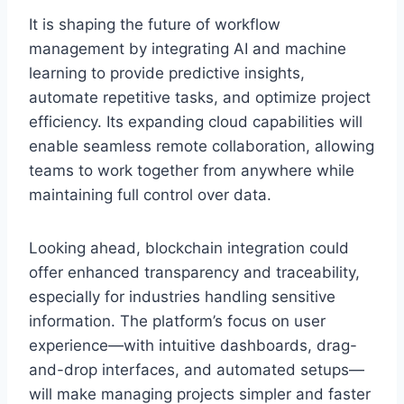
It is shaping the future of workflow
management by integrating AI and machine
learning to provide predictive insights,
automate repetitive tasks, and optimize project
efficiency. Its expanding cloud capabilities will
enable seamless remote collaboration, allowing
teams to work together from anywhere while
maintaining full control over data.
Looking ahead, blockchain integration could
offer enhanced transparency and traceability,
especially for industries handling sensitive
information. The platform’s focus on user
experience—with intuitive dashboards, drag-
and-drop interfaces, and automated setups—
will make managing projects simpler and faster