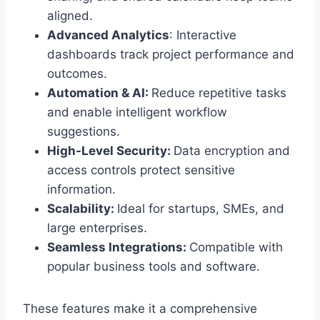
aligned.
Advanced Analytics
: Interactive
dashboards track project performance and
outcomes.
Automation & AI:
Reduce repetitive tasks
and enable intelligent workflow
suggestions.
High-Level Security:
Data encryption and
access controls protect sensitive
information.
Scalability:
Ideal for startups, SMEs, and
large enterprises.
Seamless Integrations:
Compatible with
popular business tools and software.
These features make it a comprehensive