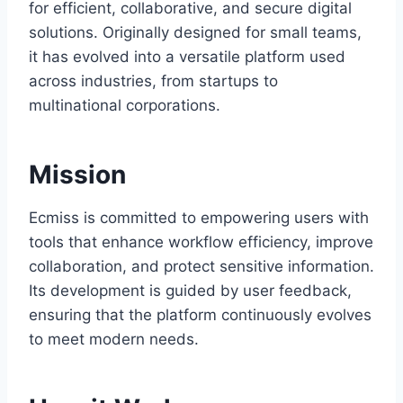
for efficient, collaborative, and secure digital
solutions. Originally designed for small teams,
it has evolved into a versatile platform used
across industries, from startups to
multinational corporations.
Mission
Ecmiss is committed to empowering users with
tools that enhance workflow efficiency, improve
collaboration, and protect sensitive information.
Its development is guided by user feedback,
ensuring that the platform continuously evolves
to meet modern needs.