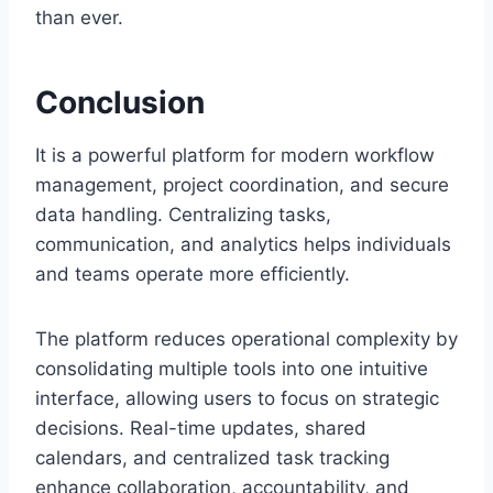
than ever.
Conclusion
It is a powerful platform for modern workflow
management, project coordination, and secure
data handling. Centralizing tasks,
communication, and analytics helps individuals
and teams operate more efficiently.
The platform reduces operational complexity by
consolidating multiple tools into one intuitive
interface, allowing users to focus on strategic
decisions. Real-time updates, shared
calendars, and centralized task tracking
enhance collaboration, accountability, and