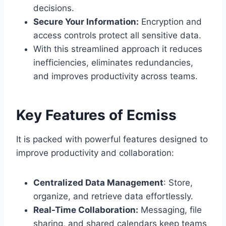
decisions.
Secure Your Information:
Encryption and
access controls protect all sensitive data.
With this streamlined approach it reduces
inefficiencies, eliminates redundancies,
and improves productivity across teams.
Key Features of Ecmiss
It is packed with powerful features designed to
improve productivity and collaboration:
Centralized Data Management
: Store,
organize, and retrieve data effortlessly.
Real-Time Collaboration:
Messaging, file
sharing, and shared calendars keep teams