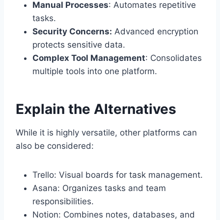
Manual Processes
: Automates repetitive
tasks.
Security Concerns:
Advanced encryption
protects sensitive data.
Complex Tool Management
: Consolidates
multiple tools into one platform.
Explain the Alternatives
While it is highly versatile, other platforms can
also be considered:
Trello: Visual boards for task management.
Asana: Organizes tasks and team
responsibilities.
Notion: Combines notes, databases, and