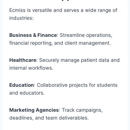
Ecmiss is versatile and serves a wide range of
industries:
Business & Finance
: Streamline operations,
financial reporting, and client management.
Healthcare
: Securely manage patient data and
internal workflows.
Education
: Collaborative projects for students
and educators.
Marketing Agencies
: Track campaigns,
deadlines, and team deliverables.