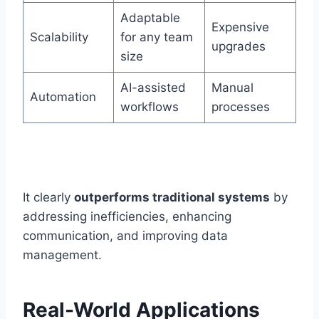
Adaptable
Expensive
Scalability
for any team
upgrades
size
AI-assisted
Manual
Automation
workflows
processes
It clearly
outperforms traditional systems
by
addressing inefficiencies, enhancing
communication, and improving data
management.
Real-World Applications