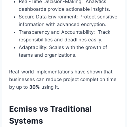
Real-Time Decision-Making: Analytics
dashboards provide actionable insights.
Secure Data Environment: Protect sensitive
information with advanced encryption.
Transparency and Accountability: Track
responsibilities and deadlines easily.
Adaptability: Scales with the growth of
teams and organizations.
Real-world implementations have shown that
businesses can reduce project completion time
by up to
30%
using it.
Ecmiss vs Traditional
Systems