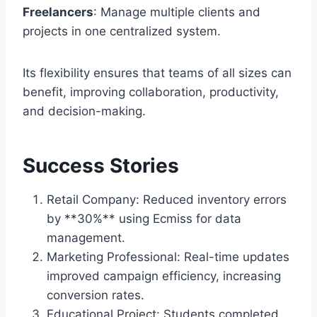
Freelancers
: Manage multiple clients and
projects in one centralized system.
Its flexibility ensures that teams of all sizes can
benefit, improving collaboration, productivity,
and decision-making.
Success Stories
Retail Company: Reduced inventory errors
by **30%** using Ecmiss for data
management.
Marketing Professional: Real-time updates
improved campaign efficiency, increasing
conversion rates.
Educational Project: Students completed