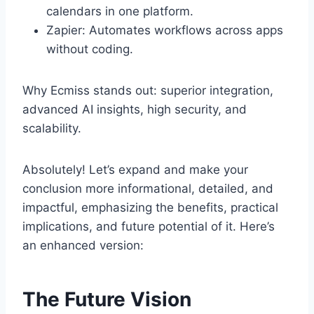
calendars in one platform.
Zapier: Automates workflows across apps
without coding.
Why Ecmiss stands out: superior integration,
advanced AI insights, high security, and
scalability.
Absolutely! Let’s expand and make your
conclusion more informational, detailed, and
impactful, emphasizing the benefits, practical
implications, and future potential of it. Here’s
an enhanced version:
The Future Vision