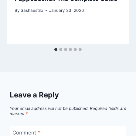
By
Sashaestilo
January 23, 2026
Leave a Reply
Your email address will not be published.
Required fields are
marked
*
Comment
*