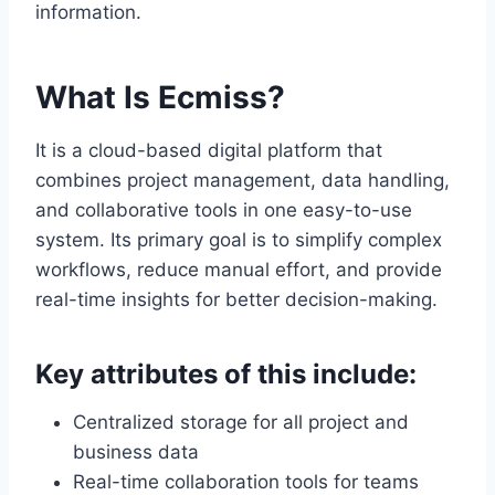
information.
What Is Ecmiss?
It is a cloud-based digital platform that
combines project management, data handling,
and collaborative tools in one easy-to-use
system. Its primary goal is to simplify complex
workflows, reduce manual effort, and provide
real-time insights for better decision-making.
Key attributes of this include:
Centralized storage for all project and
business data
Real-time collaboration tools for teams