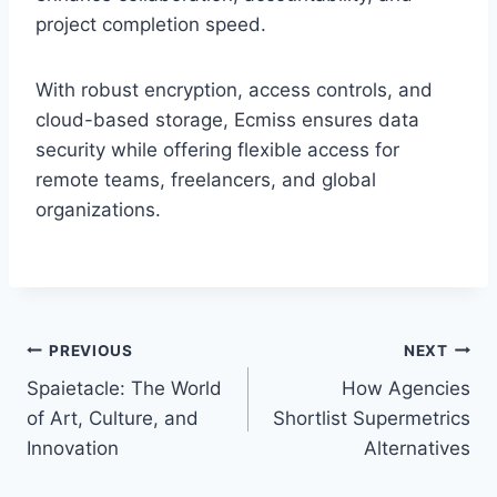
project completion speed.
With robust encryption, access controls, and
cloud-based storage, Ecmiss ensures data
security while offering flexible access for
remote teams, freelancers, and global
organizations.
Post
PREVIOUS
NEXT
Spaietacle: The World
How Agencies
navigation
of Art, Culture, and
Shortlist Supermetrics
Innovation
Alternatives