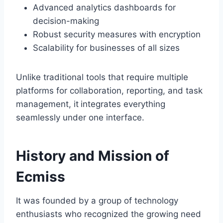
Advanced analytics dashboards for
decision-making
Robust security measures with encryption
Scalability for businesses of all sizes
Unlike traditional tools that require multiple
platforms for collaboration, reporting, and task
management, it
integrates everything
seamlessly under one interface.
History and Mission of
Ecmiss
It was founded by a group of technology
enthusiasts who recognized the growing need