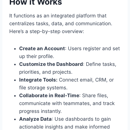
How it Works
It functions as an integrated platform that
centralizes tasks, data, and communication.
Here’s a step-by-step overview:
Create an Account
: Users register and set
up their profile.
Customize the Dashboard
: Define tasks,
priorities, and projects.
Integrate Tools:
Connect email, CRM, or
file storage systems.
Collaborate in Real-Time
: Share files,
communicate with teammates, and track
progress instantly.
Analyze Data
: Use dashboards to gain
actionable insights and make informed