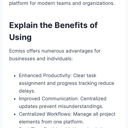
platform for modern teams and organizations.
Explain the Benefits of
Using
Ecmiss offers numerous advantages for
businesses and individuals:
Enhanced Productivity: Clear task
assignment and progress tracking reduce
delays.
Improved Communication: Centralized
updates prevent misunderstandings.
Centralized Workflows: Manage all project
elements from one platform.