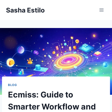
Skip
Sasha Estilo
to
content
BLOG
Ecmiss: Guide to
Smarter Workflow and