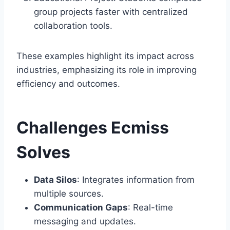
group projects faster with centralized
collaboration tools.
These examples highlight its impact across
industries, emphasizing its role in improving
efficiency and outcomes.
Challenges Ecmiss
Solves
Data Silos
: Integrates information from
multiple sources.
Communication Gaps
: Real-time
messaging and updates.